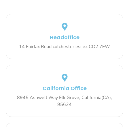
Headoffice
14 Fairfax Road colchester essex CO2 7EW
California Office
8945 Ashwell Way Elk Grove, California(CA),
95624