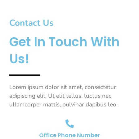
Contact Us
Get In Touch With
Us!
Lorem ipsum dolor sit amet, consectetur
adipiscing elit. Ut elit tellus, luctus nec
ullamcorper mattis, pulvinar dapibus leo.
Office Phone Number