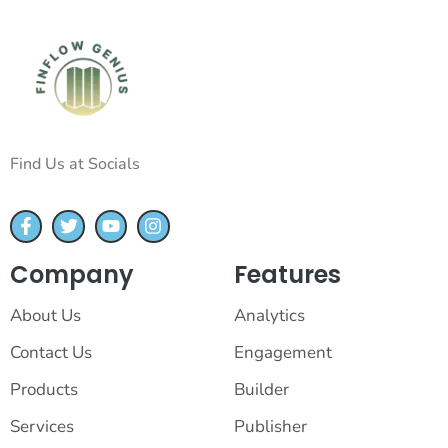
Find Us at Socials
Company
Features
About Us
Analytics
Contact Us
Engagement
Products
Builder
Services
Publisher