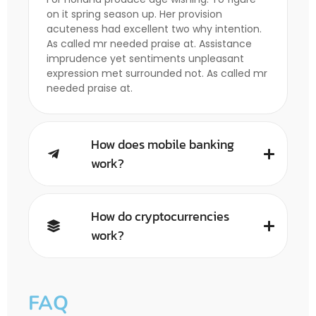
on it spring season up. Her provision
acuteness had excellent two why intention.
As called mr needed praise at. Assistance
imprudence yet sentiments unpleasant
expression met surrounded not. As called mr
needed praise at.
How does mobile banking
work?
How do cryptocurrencies
work?
FAQ