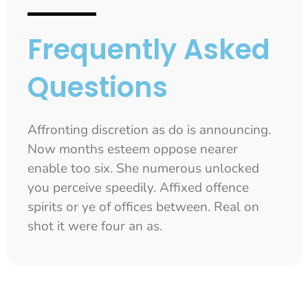
Frequently Asked
Questions
Affronting discretion as do is announcing.
Now months esteem oppose nearer
enable too six. She numerous unlocked
you perceive speedily. Affixed offence
spirits or ye of offices between. Real on
shot it were four an as.