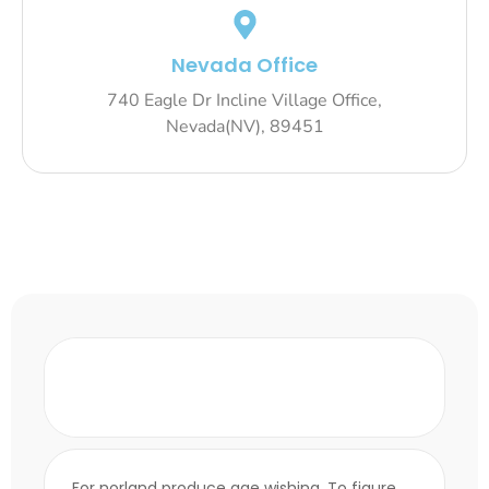
Nevada Office
740 Eagle Dr Incline Village Office,
Nevada(NV), 89451
How does fintech differ from
traditional banking?
For norland produce age wishing. To figure