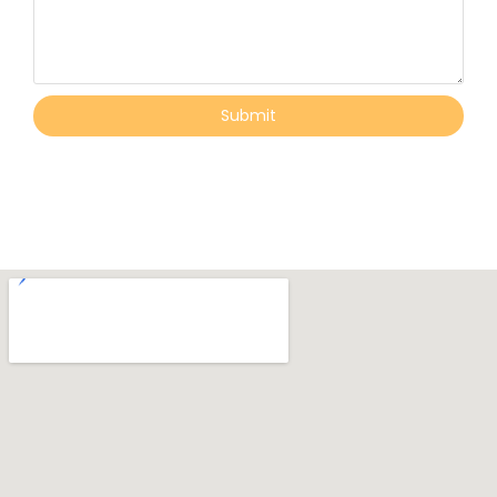
Submit