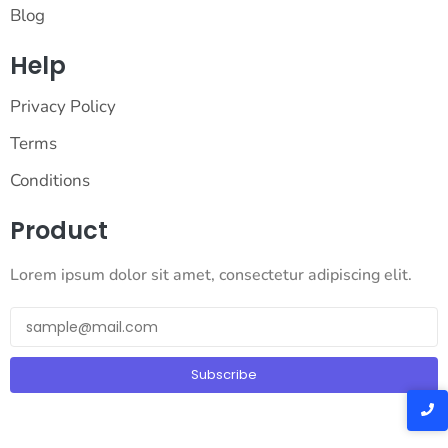
Blog
Help
Privacy Policy
Terms
Conditions
Product
Lorem ipsum dolor sit amet, consectetur adipiscing elit.
Subscribe