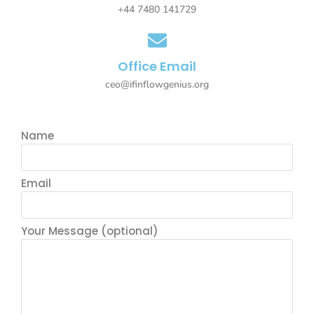
+44 7480 141729
Office Email
ceo@ifinflowgenius.org
Name
Email
Your Message (optional)