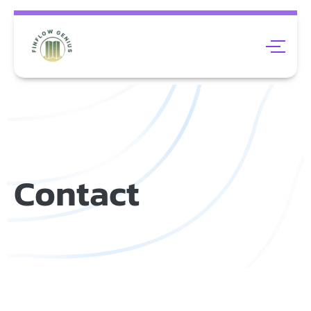
Contact