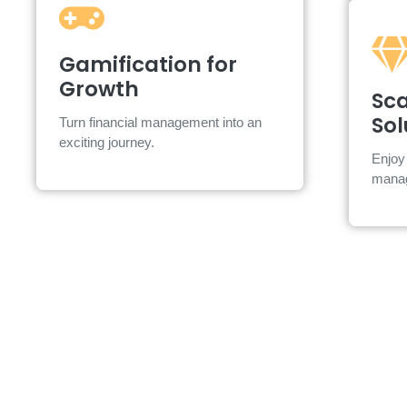
Gamification for
Gamification for
Growth
Growth
S
Sca
Earn points, badges, and rewards
Sol
Turn financial management into an
along the way.
exciting journey.
Cl
Enjoy 
mana