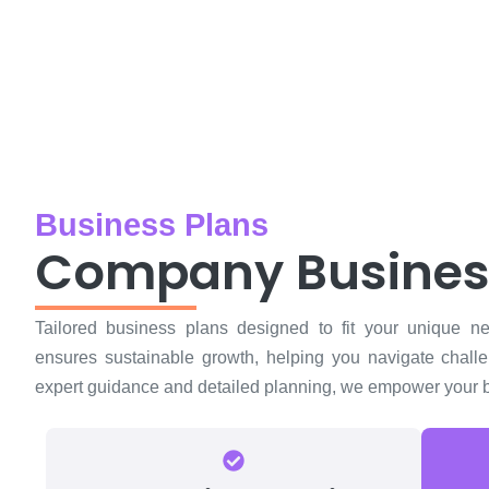
Business Plans
Company Busines
Tailored business plans designed to fit your unique n
ensures sustainable growth, helping you navigate chall
expert guidance and detailed planning, we empower your bu