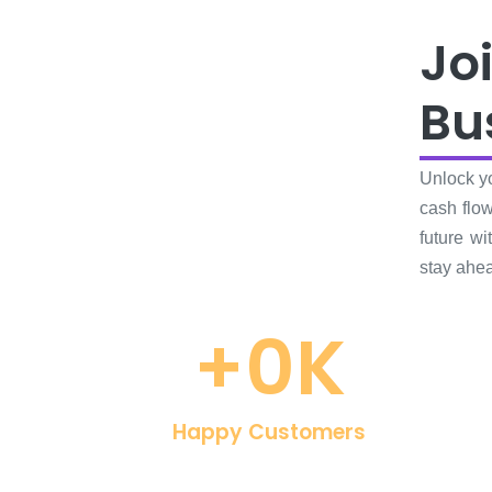
Jo
Bu
Unlock yo
cash flow
future w
stay ahea
+
0
K
Happy Customers