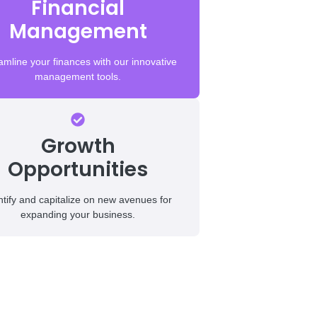
Financial
Management
amline your finances with our innovative
management tools.
Growth
Opportunities
ntify and capitalize on new avenues for
expanding your business.