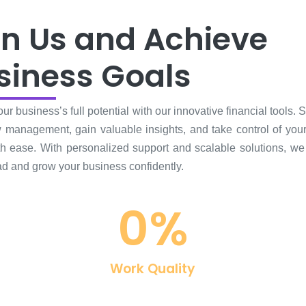
in Us and Achieve
siness Goals
ur business’s full potential with our innovative financial tools. 
 management, gain valuable insights, and take control of your
ith ease. With personalized support and scalable solutions, we
d and grow your business confidently.
0
%
Work Quality