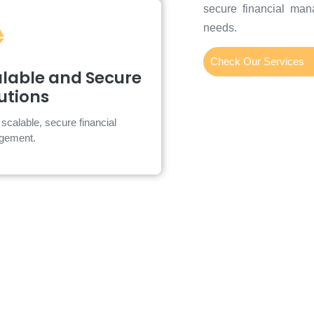
secure financial man
needs.
Check Our Services
calable and Secure
lable and Secure
Solutions
utions
oud-based platform with advanced
scalable, secure financial
cybersecurity.
gement.