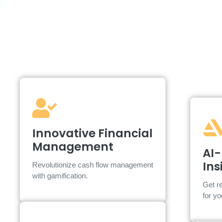
Innovative Financial
Innovative Financial
Management
Management
AI-
AI insights and personalized support
Ins
Revolutionize cash flow management
designed for SMEs.
with gamification.
Get re
for y