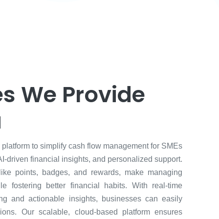
es We Provide
u
e platform to simplify cash flow management for SMEs
AI-driven financial insights, and personalized support.
 like points, badges, and rewards, make managing
le fostering better financial habits. With real-time
ing and actionable insights, businesses can easily
ions. Our scalable, cloud-based platform ensures