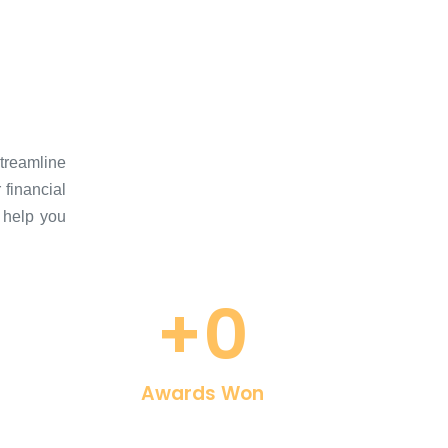
Streamline
 financial
 help you
+
0
Awards Won