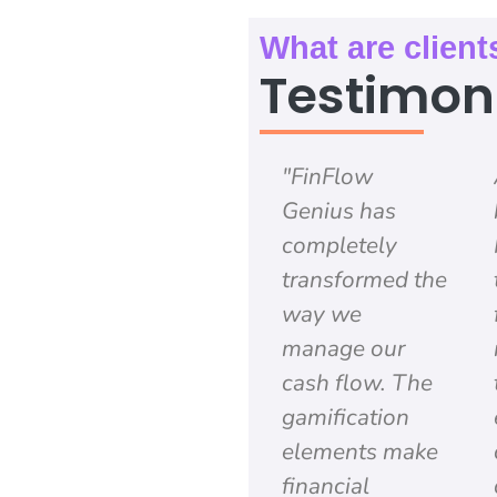
What are client
Testimon
"FinFlow
Genius has
completely
transformed the
way we
manage our
cash flow. The
gamification
elements make
financial