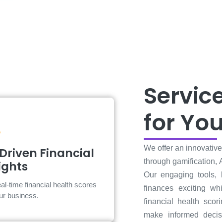
Servic
for Yo
AI-Driven Financial
We offer an innovativ
Driven Financial
Insights
through gamification, 
ights
Our engaging tools,
Make informed decisions with
al-time financial health scores
actionable insights.
finances exciting whi
our business.
financial health scor
make informed decis