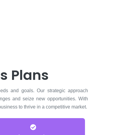
s Plans
eeds and goals. Our strategic approach
enges and seize new opportunities. With
siness to thrive in a competitive market.