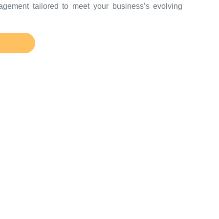
agement tailored to meet your business’s evolving