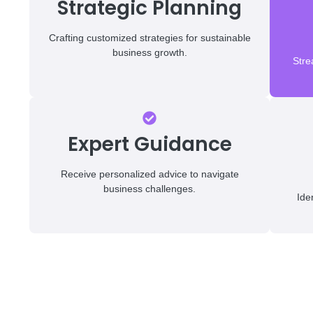
Strategic Planning
Crafting customized strategies for sustainable
business growth.
Stre
Expert Guidance
Receive personalized advice to navigate
business challenges.
Ide