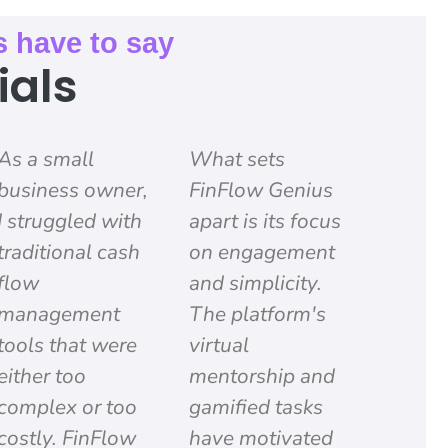
s have to say
ials
As a small
What sets
business owner,
FinFlow Genius
I struggled with
apart is its focus
traditional cash
on engagement
flow
and simplicity.
management
The platform's
tools that were
virtual
either too
mentorship and
complex or too
gamified tasks
costly. FinFlow
have motivated